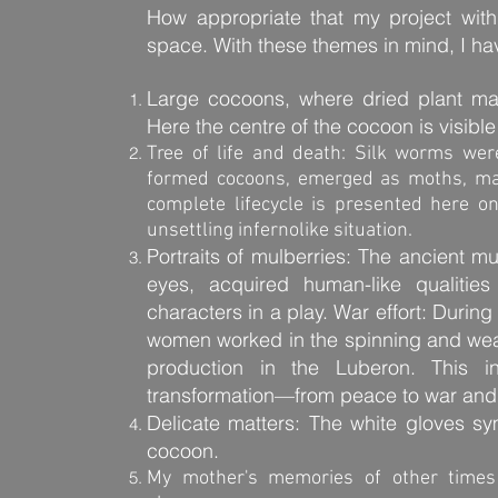
How appropriate that my project with 
space. With these themes in mind, I hav
Large cocoons, where dried plant ma
Here the centre of the cocoon is visible
Tree of life and death: Silk worms wer
formed cocoons, emerged as moths, mate
complete lifecycle is presented here 
unsettling infernolike situation.
Portraits of mulberries: The ancient m
eyes, acquired human-like qualitie
characters in a play. War effort: Duri
women worked in the spinning and weav
production in the Luberon. This in
transformation—from peace to war and fr
Delicate matters: The white gloves sy
cocoon.
My mother's memories of other times