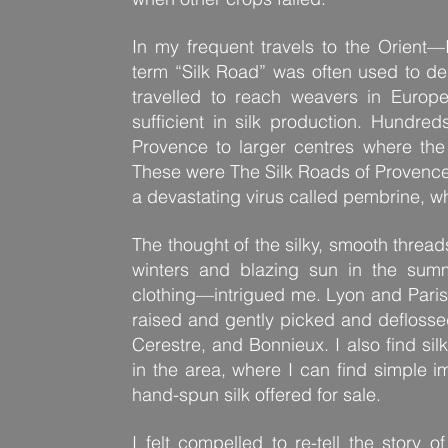
In my frequent travels to the Orient
term “Silk Road” was often used to d
travelled to reach weavers in Europ
sufficient in silk production. Hundred
Provence to larger centres where the
These were The Silk Roads of Provence.
a devastating virus called pembrine, w
The thought of the silky, smooth threa
winters and blazing sun in the su
clothing—intrigued me. Lyon and Paris 
raised and gently picked and deflosse
Cerestre, and Bonnieux. I also find sil
in the area, where I can find simple i
hand-spun silk offered for sale.
I felt compelled to re-tell the story 