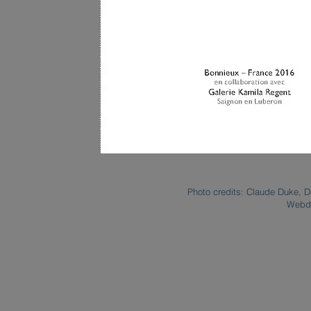
Photo credits: Claude Duke, D
Webde