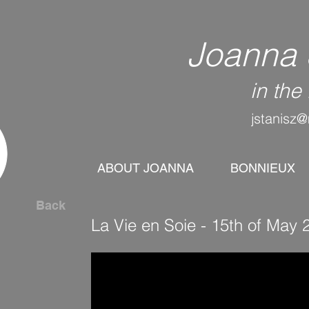
Joanna 
in th
jstanisz@
ABOUT JOANNA
BONNIEUX
Back
La Vie en Soie - 15th of Ma