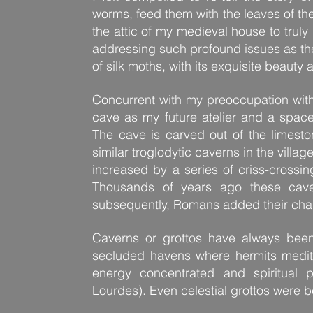
worms, feed them with the leaves of th
the attic of my medieval house to truly
addressing such profound issues as the 
of silk moths, with its exquisite beauty
Concurrent with my preoccupation with
cave as my future atelier and a space
The cave is carved out of the limest
similar troglodytic caverns in the villag
increased by a series of criss-crossin
Thousands of years ago these caves
subsequently, Romans added their chara
Caverns or grottos have always been
secluded havens where hermits medit
energy concentrated and spiritual 
Lourdes). Even celestial grottos were b