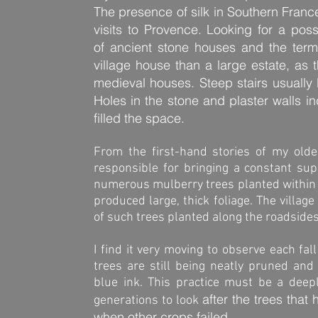
The presence of silk in Southern Franc
visits to Provence. Looking for a pos
of ancient stone houses and the term
village house than a large estate, as 
medieval houses. Steep stairs usually l
Holes in the stone and plaster walls i
filled the space.
From the first-hand stories of my olde
responsible for bringing a constant su
numerous mulberry trees planted within e
produced large, thick foliage. The villa
of such trees planted along the roadsides
I find it very moving to observe each fa
trees are still being neatly pruned and
blue ink. This practice must be a dee
after the trees that
generations to look
when other crops failed.