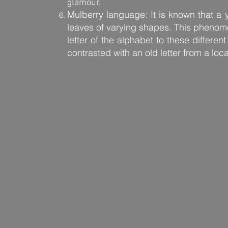
glamour.
Mulberry language: It is known that a
leaves of varying shapes. This pheno
letter of the alphabet to these differen
contrasted with an old letter from a loc