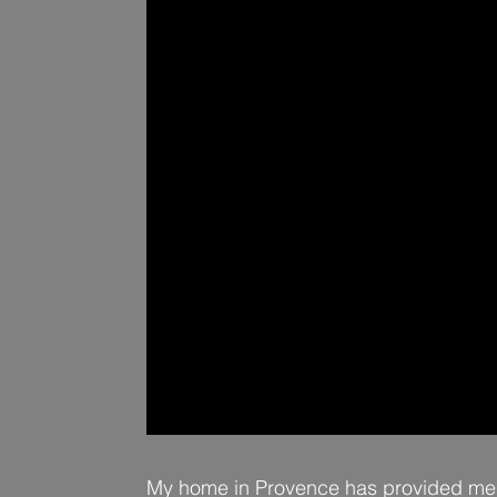
My home in Provence has provided me w