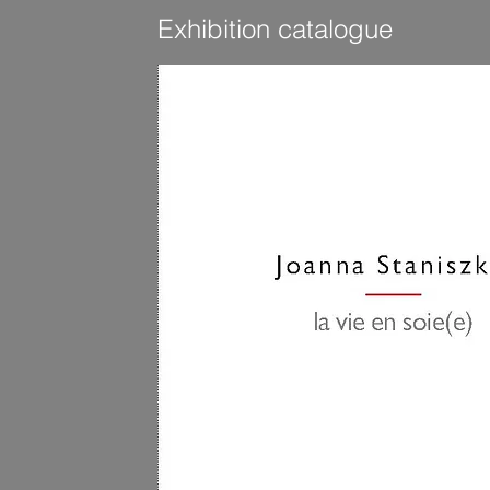
Exhibition catalogue